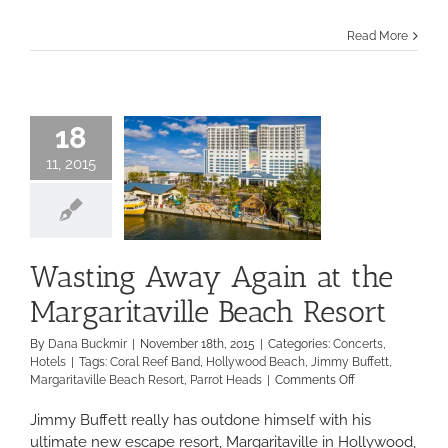
lovers
hit
Read More
the
beach
for
the
Tortuga
18
Music
Festival
11, 2015
Wasting Away Again at the
Margaritaville Beach Resort
By
Dana Buckmir
|
November 18th, 2015
|
Categories:
Concerts
,
Hotels
|
Tags:
Coral Reef Band
,
Hollywood Beach
,
Jimmy Buffett
,
on
Margaritaville Beach Resort
,
Parrot Heads
|
Comments Off
Wasting
Away
Jimmy Buffett really has outdone himself with his
Again
ultimate new escape resort, Margaritaville in Hollywood,