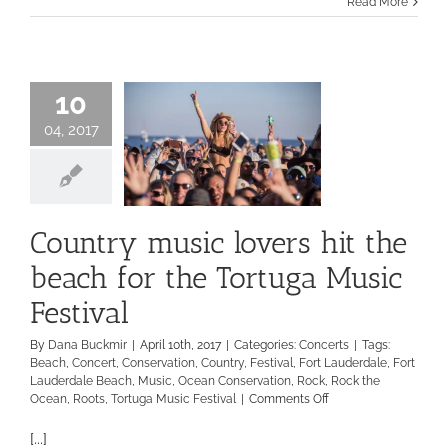
Read More
10
04, 2017
Country music lovers hit the
beach for the Tortuga Music
Festival
By
Dana Buckmir
|
April 10th, 2017
|
Categories:
Concerts
|
Tags:
Beach
,
Concert
,
Conservation
,
Country
,
Festival
,
Fort Lauderdale
,
Fort
Lauderdale Beach
,
Music
,
Ocean Conservation
,
Rock
,
Rock the
on
Ocean
,
Roots
,
Tortuga Music Festival
|
Comments Off
Country
music
[...]