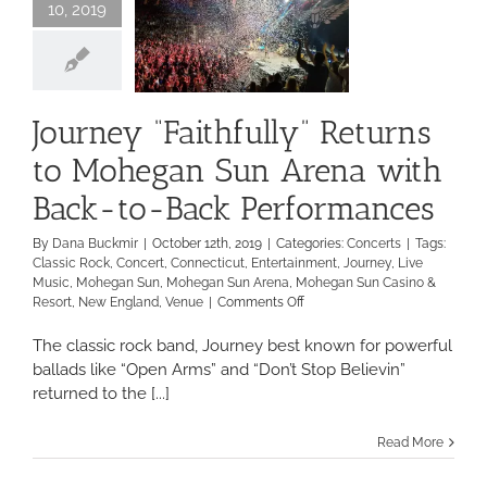
10, 2019
Journey “Faithfully” Returns
to Mohegan Sun Arena with
Back-to-Back Performances
By
Dana Buckmir
|
October 12th, 2019
|
Categories:
Concerts
|
Tags:
Classic Rock
,
Concert
,
Connecticut
,
Entertainment
,
Journey
,
Live
Music
,
Mohegan Sun
,
Mohegan Sun Arena
,
Mohegan Sun Casino &
on
Resort
,
New England
,
Venue
|
Comments Off
Journey
“Faithfully”
The classic rock band, Journey best known for powerful
Returns
ballads like “Open Arms” and “Don’t Stop Believin”
to
returned to the [...]
Mohegan
Sun
Arena
Read More
with
Back-