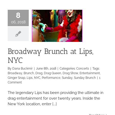
Ocean?
8
06, 2018
Broadway Brunch at Lips,
NYC
By
Dana Buckmir
|
June 8th, 2018
|
Categories:
Concerts
|
Tags:
Broadway
,
Brunch
,
Drag
,
Drag Queen
,
Drag Show
,
Entertainment
,
Ginger Snap
,
Lips
,
NYC
,
Performance
,
Sunday
,
Sunday Brunch
|
1
Comment
The legendary Lips has been providing the ultimate in
drag entertainment for over twenty years. Inside the
New York location, enter [...]