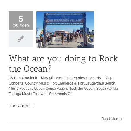
to-
Back
Performances
5
05, 2019
What are you doing to Rock
the Ocean?
By
Dana Buckmir
|
May 5th, 2019
|
Categories:
Concerts
|
Tags:
Concerts
,
Country Music
,
Fort Lauderdale
,
Fort Lauderdale Beach
,
Music Festival
,
Ocean Conservation
,
Rock the Ocean
,
South Florida
,
on
Tortuga Music Festival
|
Comments Off
What
are
The earth [...]
you
doing
Read More
to
Rock
the