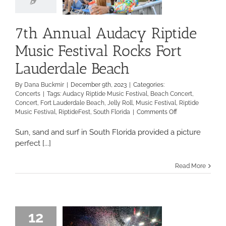
7th Annual Audacy Riptide
Music Festival Rocks Fort
Lauderdale Beach
By
Dana Buckmir
|
December 9th, 2023
|
Categories:
Concerts
|
Tags:
Audacy Riptide Music Festival
,
Beach Concert
,
Concert
,
Fort Lauderdale Beach
,
Jelly Roll
,
Music Festival
,
Riptide
on
Music Festival
,
RiptideFest
,
South Florida
|
Comments Off
7th
Annual
Sun, sand and surf in South Florida provided a picture
Audacy
perfect [...]
Riptide
Music
Read More
Festival
Rocks
Fort
Lauderdale
Beach
12