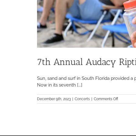
7th Annual Audacy Ripti
Sun, sand and surf in South Florida provided a 
Now in its seventh [...]
on
December 9th, 2023
|
Concerts
|
Comments Off
7th
Annual
Audacy
Riptide
Music
Festival