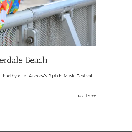
erdale Beach
 had by all at Audacy's Riptide Music Festival.
Read More