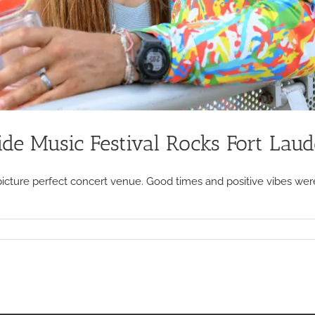
de Music Festival Rocks Fort Laud
picture perfect concert venue. Good times and positive vibes were