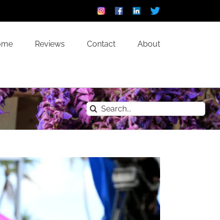
Instagram
Facebook
Linkedin
Custom
ome
Reviews
Contact
About
Search
for: