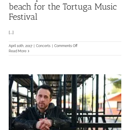
beach for the Tortuga Music
Festival
[...]
on
April 10th, 2017
|
Concerts
|
Comments Off
Country
Read More
music
lovers
hit
the
beach
for
the
Tortuga
Music
Festival