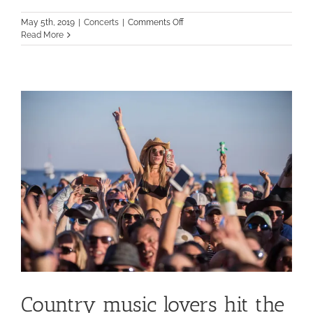
on
May 5th, 2019
|
Concerts
|
Comments Off
What
Read More
are
you
doing
to
Rock
the
Ocean?
Country music lovers hit the