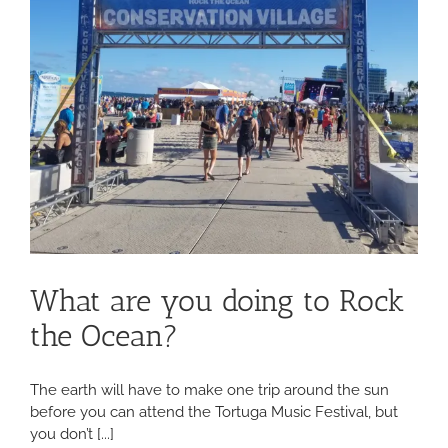
What are you doing to Rock
the Ocean?
The earth will have to make one trip around the sun
before you can attend the Tortuga Music Festival, but
you don’t [...]