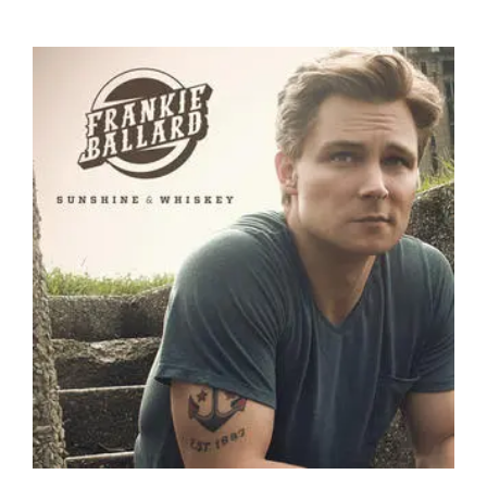
the
Tortuga
Music
Festival
on
Fort
Lauderdale
Beach