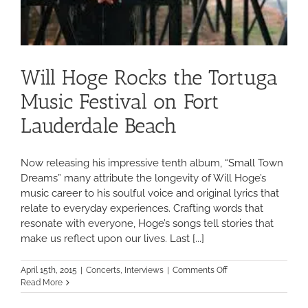
Will Hoge Rocks the Tortuga
Music Festival on Fort
Lauderdale Beach
Now releasing his impressive tenth album, “Small Town
Dreams” many attribute the longevity of Will Hoge’s
music career to his soulful voice and original lyrics that
relate to everyday experiences. Crafting words that
resonate with everyone, Hoge’s songs tell stories that
make us reflect upon our lives. Last [...]
on
April 15th, 2015
|
Concerts
,
Interviews
|
Comments Off
Will
Read More
Hoge
Rocks