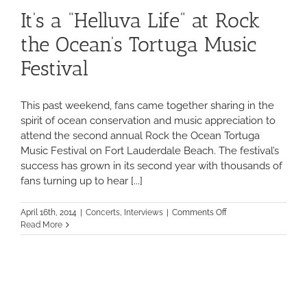
It’s a “Helluva Life” at Rock
the Ocean’s Tortuga Music
Festival
This past weekend, fans came together sharing in the
spirit of ocean conservation and music appreciation to
attend the second annual Rock the Ocean Tortuga
Music Festival on Fort Lauderdale Beach. The festival’s
success has grown in its second year with thousands of
fans turning up to hear [...]
on
April 16th, 2014
|
Concerts
,
Interviews
|
Comments Off
It’s
Read More
a
“Helluva
Life”
at
Rock
the