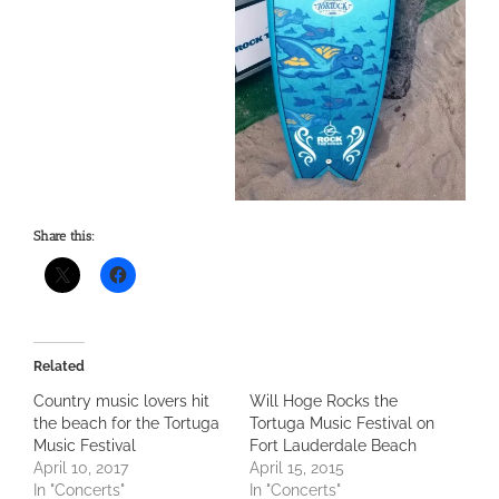
Share this:
Related
Country music lovers hit
Will Hoge Rocks the
the beach for the Tortuga
Tortuga Music Festival on
Music Festival
Fort Lauderdale Beach
April 10, 2017
April 15, 2015
In "Concerts"
In "Concerts"