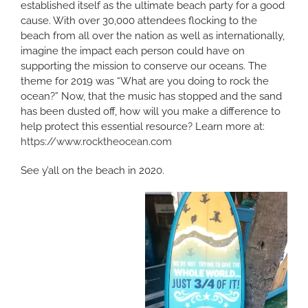
established itself as the ultimate beach party for a good
cause. With over 30,000 attendees flocking to the
beach from all over the nation as well as internationally,
imagine the impact each person could have on
supporting the mission to conserve our oceans. The
theme for 2019 was “What are you doing to rock the
ocean?” Now, that the music has stopped and the sand
has been dusted off, how will you make a difference to
help protect this essential resource? Learn more at:
https://www.rocktheocean.com
See y’all on the beach in 2020.