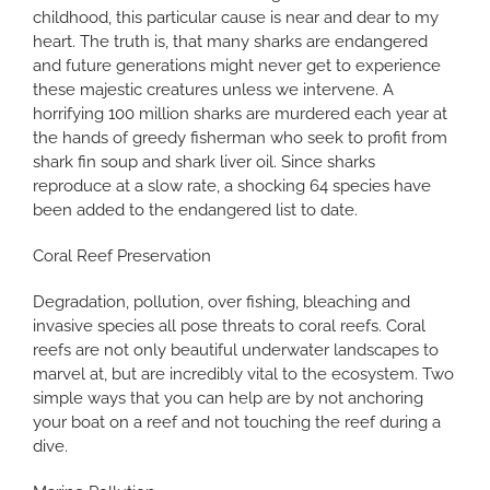
childhood, this particular cause is near and dear to my
heart. The truth is, that many sharks are endangered
and future generations might never get to experience
these majestic creatures unless we intervene. A
horrifying 100 million sharks are murdered each year at
the hands of greedy fisherman who seek to profit from
shark fin soup and shark liver oil. Since sharks
reproduce at a slow rate, a shocking 64 species have
been added to the endangered list to date.
Coral Reef Preservation
Degradation, pollution, over fishing, bleaching and
invasive species all pose threats to coral reefs. Coral
reefs are not only beautiful underwater landscapes to
marvel at, but are incredibly vital to the ecosystem. Two
simple ways that you can help are by not anchoring
your boat on a reef and not touching the reef during a
dive.