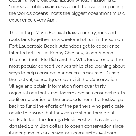
Ocean; a nonprofit organization whose mission is to
“increase public awareness about the issues impacting
the world’s oceans” hosts the biggest oceanfront music
experience every April.
The Tortuga Music Festival draws country, rock and
roots fans together for a weekend of fun in the sun on
Fort Lauderdale Beach. Attendees get to experience
talented artists like Kenny Chesney, Jason Aldean,
Thomas Rhett, Flo Rida and the Whailers at one of the
most popular concert venues while also learning about
ways to help conserve our ocean’s resources. During
the festival, concertgoers can visit the Conservation
Village and obtain information from over thirty
organizations that strive towards ocean conservation. In
addition, a portion of the proceeds from the festival go
back to fund the efforts of the partners who participate
onsite to ensure that they can continue their great
works. In fact, the Tortuga Music Festival has already
donated 1.2 million dollars to ocean conservation since
its inception in 2012.
www.tortugamusicfestival.com