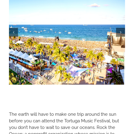
The earth will have to make one trip around the sun
before you can attend the Tortuga Music Festival, but
you don’t have to wait to save our oceans. Rock the