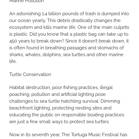
Marine Pollution
An astonishing 1.4 billion pounds of trash is dumped into
our ocean yearly. This debris drastically changes the
ecosystem and kills marine life. One of the main culprits
is plastic. Did you know that a plastic bag can take up to
450 years to break down? Since it doesn’t break down, it
is often found in breathing passages and stomachs of
sharks, whales, dolphins, sea turtles and other marine
life.
Turtle Conservation
Habitat destruction, poor fishing practices, illegal
poaching, pollution and artificial lighting pose
challenges to sea turtle hatchling survival. Dimming
beachfront lighting, protecting nesting sites and
educating the public on responsible boating practices
are just a few small ways to protect sea turtles.
Now in its seventh year, The Tortuga Music Festival has