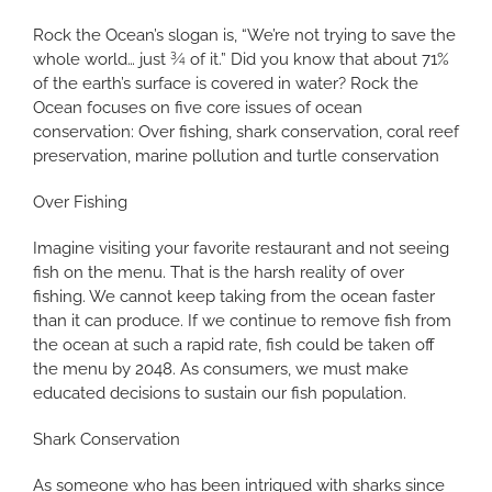
Rock the Ocean’s slogan is, “We’re not trying to save the
whole world… just ¾ of it.” Did you know that about 71%
of the earth’s surface is covered in water? Rock the
Ocean focuses on five core issues of ocean
conservation: Over fishing, shark conservation, coral reef
preservation, marine pollution and turtle conservation
Over Fishing
Imagine visiting your favorite restaurant and not seeing
fish on the menu. That is the harsh reality of over
fishing. We cannot keep taking from the ocean faster
than it can produce. If we continue to remove fish from
the ocean at such a rapid rate, fish could be taken off
the menu by 2048. As consumers, we must make
educated decisions to sustain our fish population.
Shark Conservation
As someone who has been intrigued with sharks since