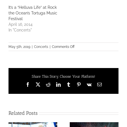
It’s a “Helluva Life” at Rock
the Ocean’s Tortuga Music
Festival
April 16, 2014
In "Concerts"
on
May 5th, 2019
|
Concerts
|
Comments Off
What
are
you
doing
to
Share This Story, Choose Your Platform!
Rock
the
Facebook
X
Reddit
LinkedIn
Tumblr
Pinterest
Vk
Email
Ocean?
Related Posts