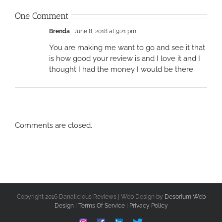
One Comment
Brenda
June 8, 2018 at 9:21 pm
You are making me want to go and see it that
is how good your review is and I love it and I
thought I had the money I would be there
Comments are closed.
Copyright 2016 Danalicious Reviews | Web Design by
Desorium Web
Design
|
Terms Of Service
|
Privacy Policy
Instagram
Facebook
Linkedin
Custom