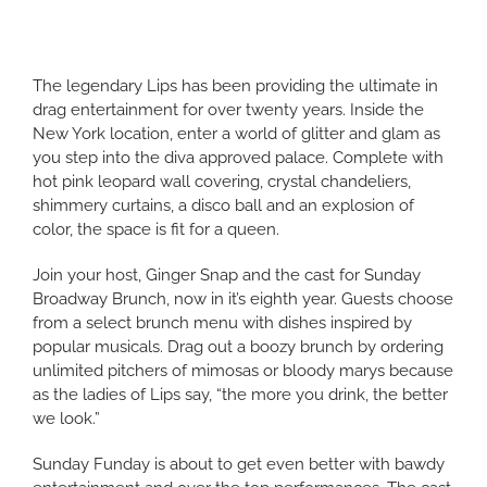
The legendary Lips has been providing the ultimate in
drag entertainment for over twenty years. Inside the
New York location, enter a world of glitter and glam as
you step into the diva approved palace. Complete with
hot pink leopard wall covering, crystal chandeliers,
shimmery curtains, a disco ball and an explosion of
color, the space is fit for a queen.
Join your host, Ginger Snap and the cast for Sunday
Broadway Brunch, now in it’s eighth year. Guests choose
from a select brunch menu with dishes inspired by
popular musicals. Drag out a boozy brunch by ordering
unlimited pitchers of mimosas or bloody marys because
as the ladies of Lips say, “the more you drink, the better
we look.”
Sunday Funday is about to get even better with bawdy