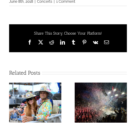
June 8th, 2018
|
Concerts
|
1 Comment
Share This Story, Choose Your Platform!
Facebook
X
Reddit
LinkedIn
Tumblr
Pinterest
Vk
Email
Related Posts