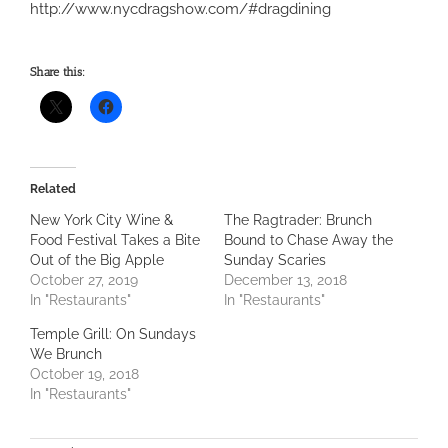
http://www.nycdragshow.com/#dragdining
Share this:
Related
New York City Wine &
The Ragtrader: Brunch
Food Festival Takes a Bite
Bound to Chase Away the
Out of the Big Apple
Sunday Scaries
October 27, 2019
December 13, 2018
In "Restaurants"
In "Restaurants"
Temple Grill: On Sundays
We Brunch
October 19, 2018
In "Restaurants"