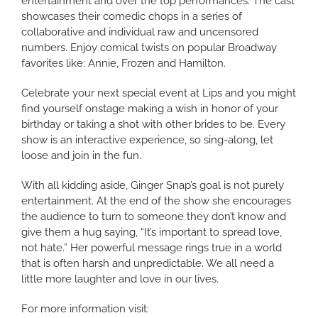
entertainment and over the top performances. The cast
showcases their comedic chops in a series of
collaborative and individual raw and uncensored
numbers. Enjoy comical twists on popular Broadway
favorites like: Annie, Frozen and Hamilton.
Celebrate your next special event at Lips and you might
find yourself onstage making a wish in honor of your
birthday or taking a shot with other brides to be. Every
show is an interactive experience, so sing-along, let
loose and join in the fun.
With all kidding aside, Ginger Snap’s goal is not purely
entertainment. At the end of the show she encourages
the audience to turn to someone they don’t know and
give them a hug saying, “It’s important to spread love,
not hate.” Her powerful message rings true in a world
that is often harsh and unpredictable. We all need a
little more laughter and love in our lives.
For more information visit: