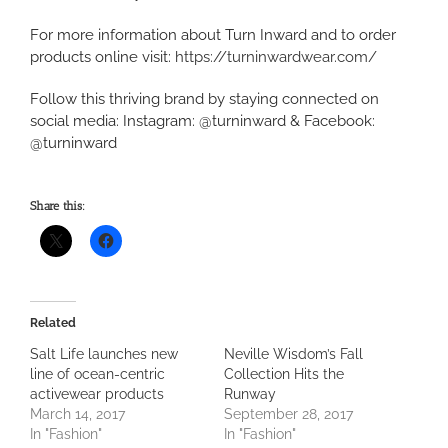
For more information about Turn Inward and to order
products online visit:
https://turninwardwear.com/
Follow this thriving brand by staying connected on
social media: Instagram: @turninward & Facebook:
@turninward
Share this:
Related
Salt Life launches new
Neville Wisdom’s Fall
line of ocean-centric
Collection Hits the
activewear products
Runway
March 14, 2017
September 28, 2017
In "Fashion"
In "Fashion"