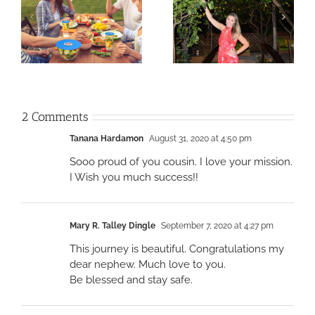
2 Comments
Tanana Hardamon
August 31, 2020 at 4:50 pm
Sooo proud of you cousin. I love your mission.
I Wish you much success!!
Mary R. Talley Dingle
September 7, 2020 at 4:27 pm
This journey is beautiful. Congratulations my
dear nephew. Much love to you.
Be blessed and stay safe.