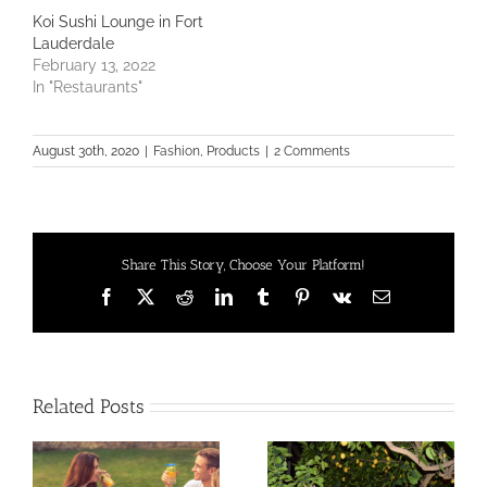
Koi Sushi Lounge in Fort
Lauderdale
February 13, 2022
In "Restaurants"
August 30th, 2020
|
Fashion
,
Products
|
2 Comments
Share This Story, Choose Your Platform!
Facebook
X
Reddit
LinkedIn
Tumblr
Pinterest
Vk
Email
Related Posts