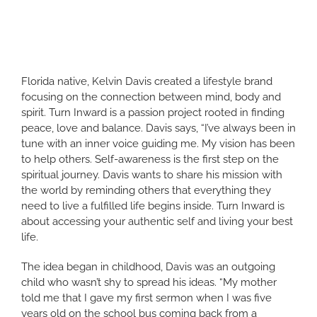
Florida native, Kelvin Davis created a lifestyle brand
focusing on the connection between mind, body and
spirit. Turn Inward is a passion project rooted in finding
peace, love and balance. Davis says, “I’ve always been in
tune with an inner voice guiding me. My vision has been
to help others. Self-awareness is the first step on the
spiritual journey. Davis wants to share his mission with
the world by reminding others that everything they
need to live a fulfilled life begins inside. Turn Inward is
about accessing your authentic self and living your best
life.
The idea began in childhood, Davis was an outgoing
child who wasn’t shy to spread his ideas. “My mother
told me that I gave my first sermon when I was five
years old on the school bus coming back from a