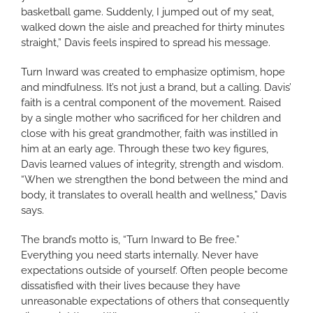
basketball game. Suddenly, I jumped out of my seat,
walked down the aisle and preached for thirty minutes
straight,” Davis feels inspired to spread his message.
Turn Inward was created to emphasize optimism, hope
and mindfulness. It’s not just a brand, but a calling. Davis’
faith is a central component of the movement. Raised
by a single mother who sacrificed for her children and
close with his great grandmother, faith was instilled in
him at an early age. Through these two key figures,
Davis learned values of integrity, strength and wisdom.
“When we strengthen the bond between the mind and
body, it translates to overall health and wellness,” Davis
says.
The brand’s motto is, “Turn Inward to Be free.”
Everything you need starts internally. Never have
expectations outside of yourself. Often people become
dissatisfied with their lives because they have
unreasonable expectations of others that consequently