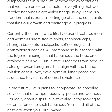
disappoint them. When we remove the expectations
that we have on external factors, everything that we
receive becomes a gift which brings us joy. There is a
freedom that is exists in letting go of all the constraints
that limit our growth and challenge our progress.
Currently, the Turn Inward lifestyle brand features men
and women’s short-sleeve shirts, snapback caps,
strength bracelets, backpacks, coffee mugs and
embroidered beanies. All merchandise is inscribed with
the logo reminding us that happiness and hope are
attained when you Turn Inward. Proceeds from product
sales go toward programs that align with the brand’s
mission of self-love, development, inner peace and
assistance to victims of domestic violence.
In the future, Davis plans to incorporate life coaching
services that draw upon positivity, peace and wellness.
“It’s really about a spiritual awakening.” Stop looking to
external forces to seek happiness. You’ll find all of the
answers when you Turn Inward.