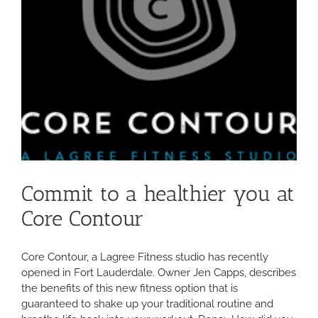
Commit to a healthier you at
Core Contour
Core Contour, a Lagree Fitness studio has recently
opened in Fort Lauderdale. Owner Jen Capps, describes
the benefits of this new fitness option that is
guaranteed to shake up your traditional routine and