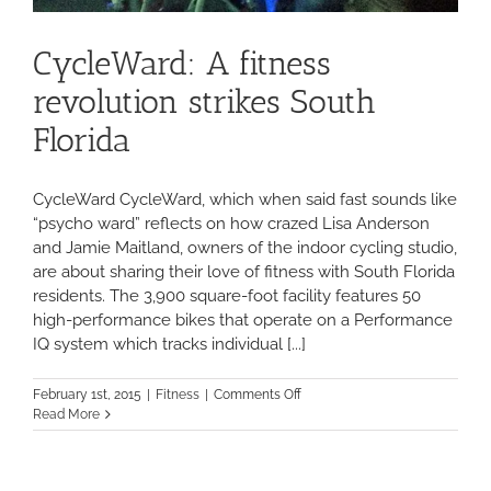
CycleWard: A fitness
revolution strikes South
Florida
CycleWard CycleWard, which when said fast sounds like
“psycho ward” reflects on how crazed Lisa Anderson
and Jamie Maitland, owners of the indoor cycling studio,
are about sharing their love of fitness with South Florida
residents. The 3,900 square-foot facility features 50
high-performance bikes that operate on a Performance
IQ system which tracks individual [...]
on
February 1st, 2015
|
Fitness
|
Comments Off
CycleWard:
Read More
A
fitness
revolution