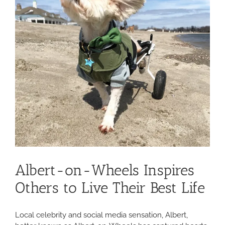
Albert-on-Wheels Inspires
Others to Live Their Best Life
Local celebrity and social media sensation, Albert,