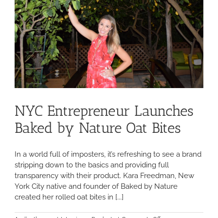
NYC Entrepreneur Launches
Baked by Nature Oat Bites
In a world full of imposters, it’s refreshing to see a brand
stripping down to the basics and providing full
transparency with their product. Kara Freedman, New
York City native and founder of Baked by Nature
created her rolled oat bites in [...]