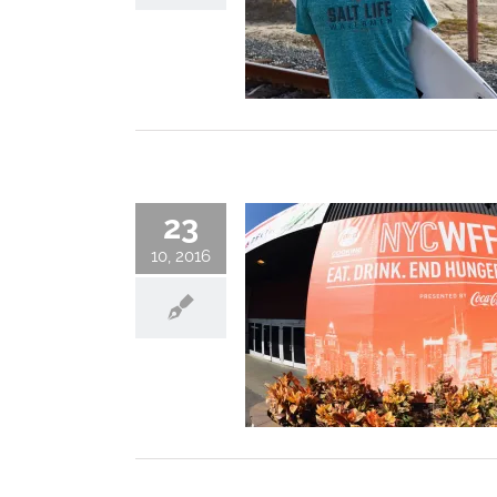
23
10, 2016