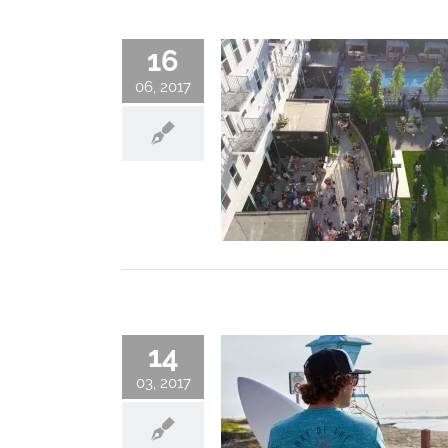
16
06, 2017
14
03, 2017