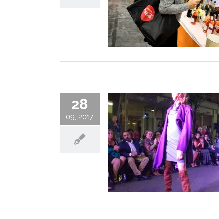
28
09, 2017