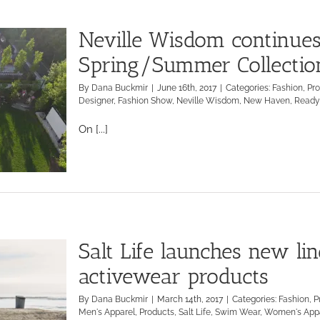
Neville Wisdom continues
Spring/Summer Collectio
By
Dana Buckmir
|
June 16th, 2017
|
Categories:
Fashion
,
Pr
Designer
,
Fashion Show
,
Neville Wisdom
,
New Haven
,
Ready
On [...]
Salt Life launches new li
activewear products
By
Dana Buckmir
|
March 14th, 2017
|
Categories:
Fashion
,
P
Men's Apparel
,
Products
,
Salt Life
,
Swim Wear
,
Women's App