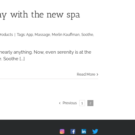
ay with the new spa
Products
|
Tags:
App
,
Massage
,
Merlin Kauffman
,
Soothe
,
early anything. Now, even serenity is at the
 Soothe [...]
Read More
Previous
1
2
Instagram
Facebook
Linkedin
Custom