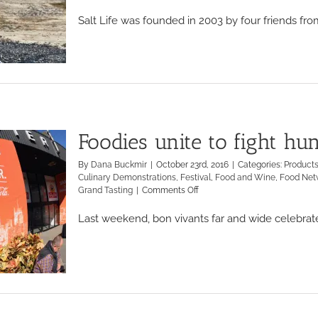
Salt Life was founded in 2003 by four friends from 
Foodies unite to fight h
By
Dana Buckmir
|
October 23rd, 2016
|
Categories:
Product
Culinary Demonstrations
,
Festival
,
Food and Wine
,
Food Net
on
Grand Tasting
|
Comments Off
Foodies
unite
Last weekend, bon vivants far and wide celebrated
to
fight
hunger
at
the
NYCWFF