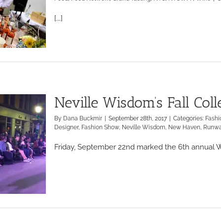
[...]
Neville Wisdom’s Fall Col
By
Dana Buckmir
|
September 28th, 2017
|
Categories:
Fashi
Designer
,
Fashion Show
,
Neville Wisdom
,
New Haven
,
Runw
Friday, September 22nd marked the 6th annual Wa