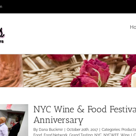
om
H
NYC Wine & Food Festival
Anniversary
By
Dana Buckmir
|
October 20th, 2017
|
Categories:
Product
Food
,
Food Network
,
Grand Tasting
,
NYC
,
NYCWFF
,
Wine
|
C