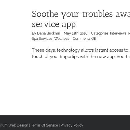
Soothe your troubles aw
service app
By
Dana Buckmir
|
May 12th, 2016
|
Categories:
Interviews
,
on
Spa Services
,
Wellness
|
Comments Off
Soothe
your
These days, technology allows instant access to n
troubles
touch of your fingertips with the new app, Soothe.
away
with
the
new
spa
service
app
rium Web Design
|
Terms Of Service
|
Privacy Policy