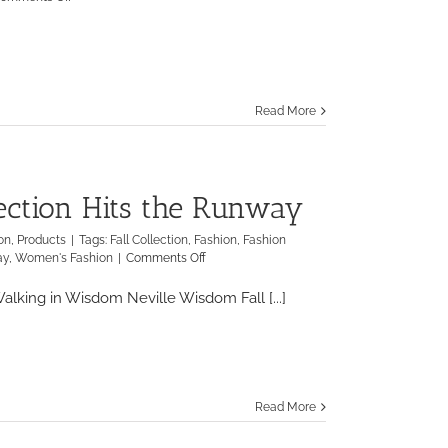
NYC
Wine
&
Food
Festival
Celebrates
Read More
10
Year
Anniversary
lection Hits the Runway
on
,
Products
|
Tags:
Fall Collection
,
Fashion
,
Fashion
on
ay
,
Women's Fashion
|
Comments Off
Neville
Wisdom’s
lking in Wisdom Neville Wisdom Fall [...]
Fall
Collection
Hits
the
Runway
Read More