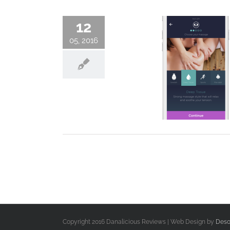
12
05, 2016
Copyright 2016 Danalicious Reviews | Web Design by
Deso