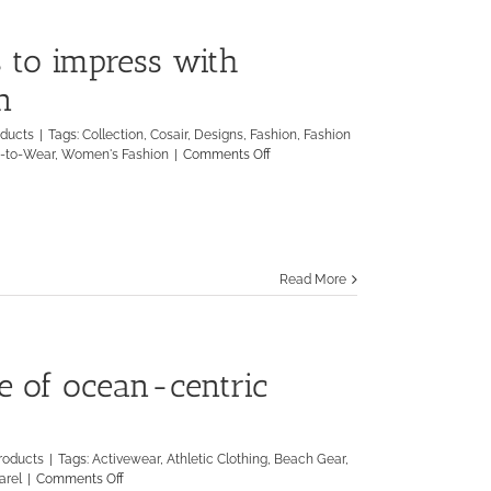
 to impress with
n
oducts
|
Tags:
Collection
,
Cosair
,
Designs
,
Fashion
,
Fashion
on
-to-Wear
,
Women's Fashion
|
Comments Off
Neville
Wisdom
continues
to
impress
with
Read More
Spring/Summer
Collection
ne of ocean-centric
roducts
|
Tags:
Activewear
,
Athletic Clothing
,
Beach Gear
,
on
arel
|
Comments Off