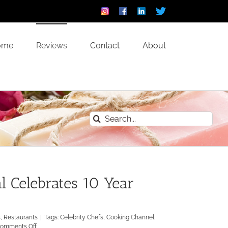
Instagram
Facebook
Linkedin
Custom
ome
Reviews
Contact
About
Search
for:
 Celebrates 10 Year
s
,
Restaurants
|
Tags:
Celebrity Chefs
,
Cooking Channel
,
on
omments Off