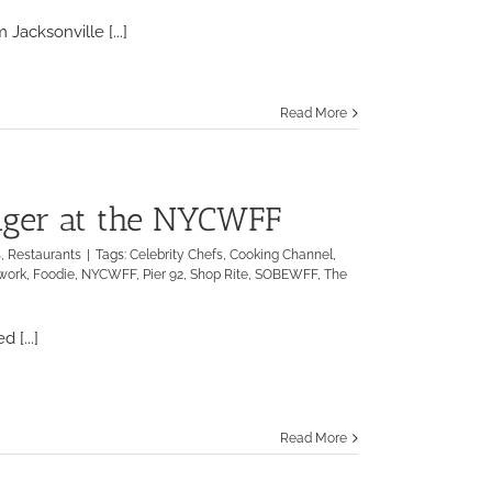
Salt
Life
Jacksonville [...]
launches
new
line
of
Read More
ocean-
centric
activewear
products
unger at the NYCWFF
s
,
Restaurants
|
Tags:
Celebrity Chefs
,
Cooking Channel
,
work
,
Foodie
,
NYCWFF
,
Pier 92
,
Shop Rite
,
SOBEWFF
,
The
 [...]
Read More