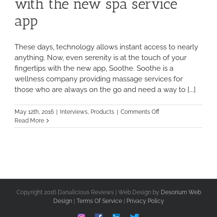
with the new spa service
app
These days, technology allows instant access to nearly
anything. Now, even serenity is at the touch of your
fingertips with the new app, Soothe. Soothe is a
wellness company providing massage services for
those who are always on the go and need a way to [...]
on
May 12th, 2016
|
Interviews
,
Products
|
Comments Off
Soothe
Read More
your
troubles
away
with
the
new
spa
service
Copyright 2016 Danalicious Reviews | Web Design by
Desorium Web
app
Design
|
Terms Of Service
|
Privacy Policy
Instagram
Facebook
Linkedin
Custom