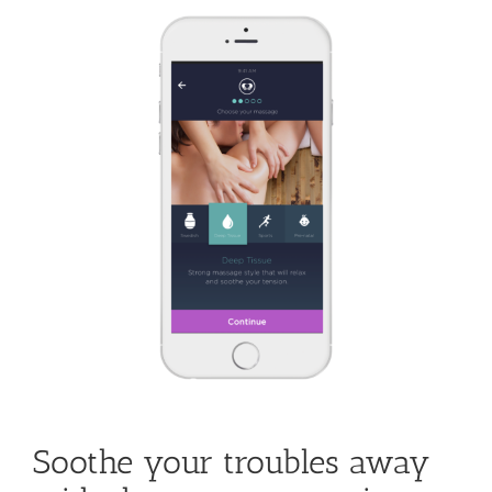
Fort
Lauderdale
Beach
Welcomes
Guests
Soothe your troubles away