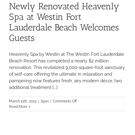
Newly Renovated Heavenly
Spa at Westin Fort
Lauderdale Beach Welcomes
Guests
Heavenly Spa by Westin at The Westin Fort Lauderdale
Beach Resort has completed a nearly $2 million
renovation. This revitalized 9,000-square-foot sanctuary
of self-care offering the ultimate in relaxation and
pampering now features fresh, airy modern décor, two
additional treatment [...]
on
March 11th, 2025
|
Spas
|
Comments Off
Newly
Read More
Renovated
Heavenly
Spa
at
Westin