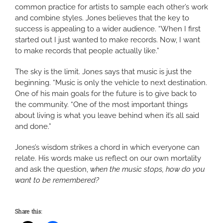
common practice for artists to sample each other’s work
and combine styles. Jones believes that the key to
success is appealing to a wider audience. “When I first
started out I just wanted to make records. Now, I want
to make records that people actually like.”
The sky is the limit. Jones says that music is just the
beginning. “Music is only the vehicle to next destination.
One of his main goals for the future is to give back to
the community. “One of the most important things
about living is what you leave behind when it’s all said
and done.”
Jones’s wisdom strikes a chord in which everyone can
relate. His words make us reflect on our own mortality
and ask the question,
when the music stops, how do you
want to be remembered?
Share this: