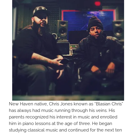
New Haven native, Chris Jones known as “Blasian Chris”
has always had music running through his veins. His
parents recognized his interest in music and enrolled
him in piano lessons at the age of three. He began
studying classical music and continued for the next ten