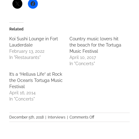
Related
Koi Sushi Lounge in Fort
Country music lovers hit
Lauderdale
the beach for the Tortuga
February 13, 2022
Music Festival
In "Restaurants"
April 10, 2017
In "Concerts"
It’s a “Helluva Life” at Rock
the Ocean’s Tortuga Music
Festival
April 16, 2014
In "Concerts"
on
December 5th, 2018
|
Interviews
|
Comments Off
Music
Maven
Makin’