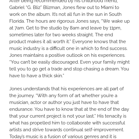
After being recommended by his childhood friend,
Gabriel “G. Bliz” Blizman, Jones flew out to Miami to
work on the album. It’s not all fun in the sun in South
Florida. The hours are rigorous Jones says, “We wake up
at 7am. Get to the studio by 8am and leave by 11pm,
sometimes later for two weeks straight. The end
product makes it all worth it.” Everyone knows that the
music industry is a difficult one in which to find success.
Jones maintains a positive outlook on his experiences.
“You can’t be easily discouraged. Even your family might
tell you to go get a trade and stop chasing a dream. You
have to have a thick skin.”
Jones understands that his experiences are all part of
the journey. “With any form of art whether you’re a
musician, actor or author you just have to have that
endurance. You have to know that at the end of the day
that your current project is not your last.” His tenacity is
what has propelled him to collaborate with successful
artists and strive towards continual self-improvement.
Today’s music is a fusion of various genres and it is