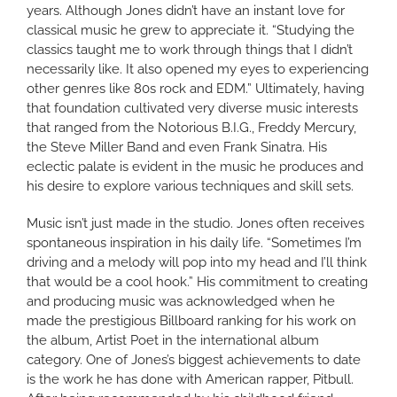
years. Although Jones didn’t have an instant love for
classical music he grew to appreciate it. “Studying the
classics taught me to work through things that I didn’t
necessarily like. It also opened my eyes to experiencing
other genres like 80s rock and EDM.” Ultimately, having
that foundation cultivated very diverse music interests
that ranged from the Notorious B.I.G., Freddy Mercury,
the Steve Miller Band and even Frank Sinatra. His
eclectic palate is evident in the music he produces and
his desire to explore various techniques and skill sets.
Music isn’t just made in the studio. Jones often receives
spontaneous inspiration in his daily life. “Sometimes I’m
driving and a melody will pop into my head and I’ll think
that would be a cool hook.” His commitment to creating
and producing music was acknowledged when he
made the prestigious Billboard ranking for his work on
the album, Artist Poet in the international album
category. One of Jones’s biggest achievements to date
is the work he has done with American rapper, Pitbull.