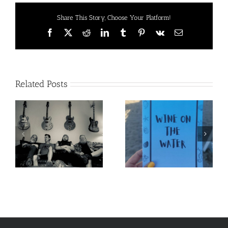
Moves
Share This Story, Choose Your Platform!
Facebook
X
Reddit
LinkedIn
Tumblr
Pinterest
Vk
Email
Related Posts