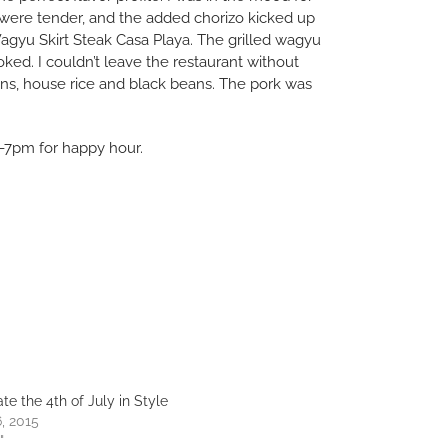
 were tender, and the added chorizo kicked up
 Wagyu Skirt Steak Casa Playa. The grilled wagyu
ked. I couldn’t leave the restaurant without
ons, house rice and black beans. The pork was
 4-7pm for happy hour.
te the 4th of July in Style
, 2015
"