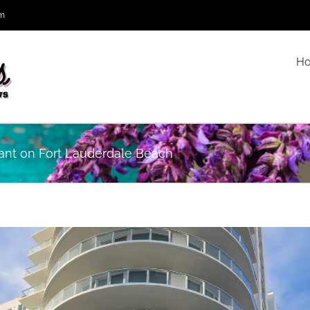
om
H
rant on Fort Lauderdale Beach