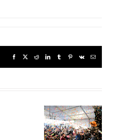
Facebook
X
Reddit
LinkedIn
Tumblr
Pinterest
Vk
Email