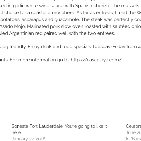
ed in garlic white wine sauce with Spanish chorizo. The mussels
ct choice for a coastal atmosphere. As far as entrees, I tried the
d potatoes, asparagus and guacamole. The steak was perfectly coo
hon Asado Mojo. Marinated pork slow oven roasted with sautéed oni
died Argentinian red paired well with the two entrees.
is dog friendly. Enjoy drink and food specials Tuesday-Friday from
rants. For more information go to: https://casaplaya.com/
Sonesta Fort Lauderdale: You’re going to like it
Celebra
here
June 26
January 22, 2016
In "Bars