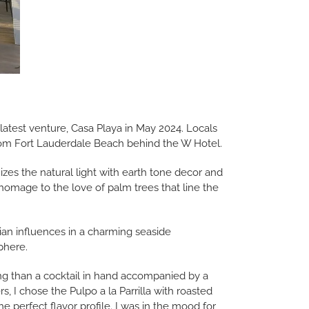
test venture, Casa Playa in May 2024. Locals
from Fort Lauderdale Beach behind the W Hotel.
izes the natural light with earth tone decor and
 homage to the love of palm trees that line the
an influences in a charming seaside
phere.
ning than a cocktail in hand accompanied by a
s, I chose the Pulpo a la Parrilla with roasted
e perfect flavor profile. I was in the mood for