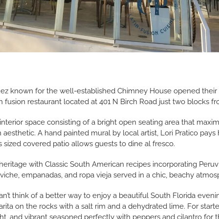
z known for the well-established Chimney House opened their la
n fusion restaurant located at 401 N Birch Road just two blocks 
nterior space consisting of a bright open seating area that maxim
aesthetic. A hand painted mural by local artist, Lori Pratico pays
 sized covered patio allows guests to dine al fresco.
itage with Classic South American recipes incorporating Peruvi
 ceviche, empanadas, and ropa vieja served in a chic, beachy atmos
can’t think of a better way to enjoy a beautiful South Florida eve
rita on the rocks with a salt rim and a dehydrated lime. For starter
ght, and vibrant seasoned perfectly with peppers and cilantro for th