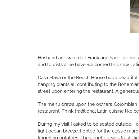
Husband and wife duo Frank and Yaddi Rodrigue
and tourists alike have welcomed this new Lati
Casa Playa or the Beach House has a beautiful i
hanging plants all contributing to the Bohemian 
street upon entering the restaurant. A generous
The menu draws upon the owners’ Colombian her
restaurant. Think traditional Latin cuisine like
During my visit I asked to be seated outside. I 
light ocean breeze. I opted for the classic marga
fingerling potatoes. The appetizer was fresh, li