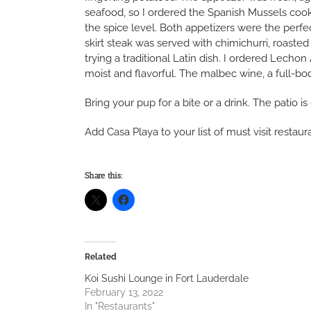
seafood, so I ordered the Spanish Mussels cook
the spice level. Both appetizers were the perfe
skirt steak was served with chimichurri, roaste
trying a traditional Latin dish. I ordered Lec
moist and flavorful. The malbec wine, a full-bo
Bring your pup for a bite or a drink. The patio 
Add Casa Playa to your list of must visit restau
Share this:
Related
Koi Sushi Lounge in Fort Lauderdale
February 13, 2022
In "Restaurants"