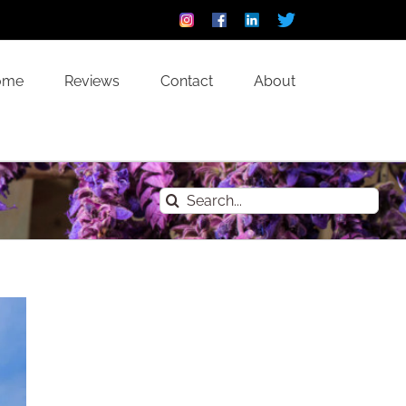
Instagram
Facebook
Linkedin
Custom
ome
Reviews
Contact
About
Search
for: