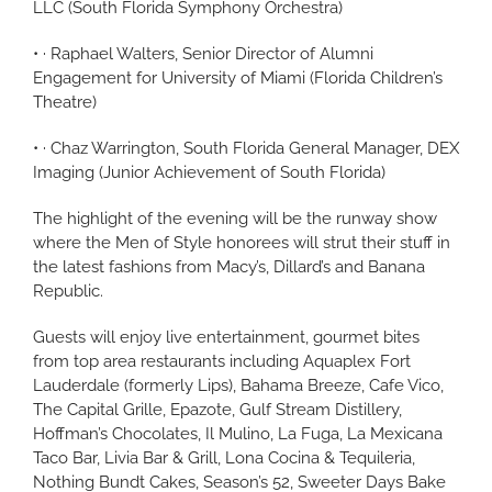
LLC (South Florida Symphony Orchestra)
• · Raphael Walters, Senior Director of Alumni
Engagement for University of Miami (Florida Children’s
Theatre)
• · Chaz Warrington, South Florida General Manager, DEX
Imaging (Junior Achievement of South Florida)
The highlight of the evening will be the runway show
where the Men of Style honorees will strut their stuff in
the latest fashions from Macy’s, Dillard’s and Banana
Republic.
Guests will enjoy live entertainment, gourmet bites
from top area restaurants including Aquaplex Fort
Lauderdale (formerly Lips), Bahama Breeze, Cafe Vico,
The Capital Grille, Epazote, Gulf Stream Distillery,
Hoffman’s Chocolates, Il Mulino, La Fuga, La Mexicana
Taco Bar, Livia Bar & Grill, Lona Cocina & Tequileria,
Nothing Bundt Cakes, Season’s 52, Sweeter Days Bake