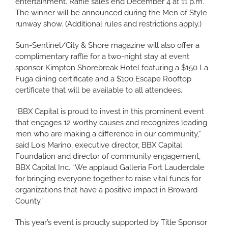
entertainment. Raffle sales end December 4 at 11 p.m.
The winner will be announced during the Men of Style
runway show. (Additional rules and restrictions apply.)
Sun-Sentinel/City & Shore magazine will also offer a
complimentary raffle for a two-night stay at event
sponsor Kimpton Shorebreak Hotel featuring a $150 La
Fuga dining certificate and a $100 Escape Rooftop
certificate that will be available to all attendees.
“BBX Capital is proud to invest in this prominent event
that engages 12 worthy causes and recognizes leading
men who are making a difference in our community,”
said Lois Marino, executive director, BBX Capital
Foundation and director of community engagement,
BBX Capital Inc. “We applaud Galleria Fort Lauderdale
for bringing everyone together to raise vital funds for
organizations that have a positive impact in Broward
County.”
This year’s event is proudly supported by Title Sponsor