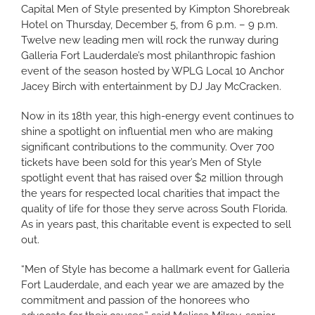
Capital Men of Style presented by Kimpton Shorebreak
Hotel on Thursday, December 5, from 6 p.m. – 9 p.m.
Twelve new leading men will rock the runway during
Galleria Fort Lauderdale’s most philanthropic fashion
event of the season hosted by WPLG Local 10 Anchor
Jacey Birch with entertainment by DJ Jay McCracken.
Now in its 18th year, this high-energy event continues to
shine a spotlight on influential men who are making
significant contributions to the community. Over 700
tickets have been sold for this year’s Men of Style
spotlight event that has raised over $2 million through
the years for respected local charities that impact the
quality of life for those they serve across South Florida.
As in years past, this charitable event is expected to sell
out.
“Men of Style has become a hallmark event for Galleria
Fort Lauderdale, and each year we are amazed by the
commitment and passion of the honorees who