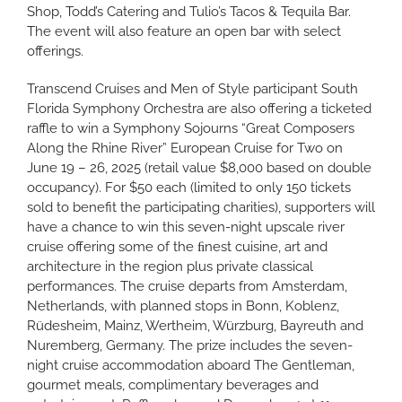
Shop, Todd’s Catering and Tulio’s Tacos & Tequila Bar.
The event will also feature an open bar with select
offerings.
Transcend Cruises and Men of Style participant South
Florida Symphony Orchestra are also offering a ticketed
raffle to win a Symphony Sojourns “Great Composers
Along the Rhine River” European Cruise for Two on
June 19 – 26, 2025 (retail value $8,000 based on double
occupancy). For $50 each (limited to only 150 tickets
sold to benefit the participating charities), supporters will
have a chance to win this seven-night upscale river
cruise offering some of the ﬁnest cuisine, art and
architecture in the region plus private classical
performances. The cruise departs from Amsterdam,
Netherlands, with planned stops in Bonn, Koblenz,
Rüdesheim, Mainz, Wertheim, Würzburg, Bayreuth and
Nuremberg, Germany. The prize includes the seven-
night cruise accommodation aboard The Gentleman,
gourmet meals, complimentary beverages and