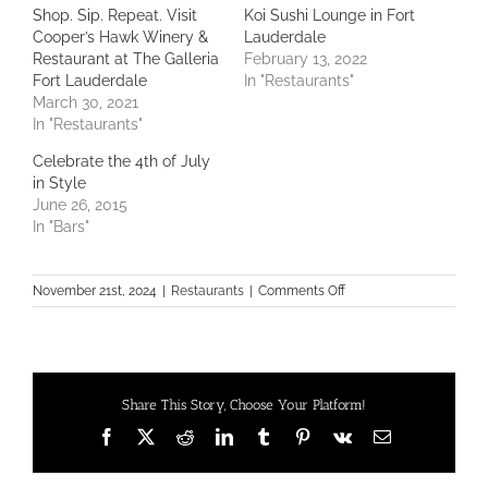
Shop. Sip. Repeat. Visit
Koi Sushi Lounge in Fort
Cooper’s Hawk Winery &
Lauderdale
Restaurant at The Galleria
February 13, 2022
Fort Lauderdale
In "Restaurants"
March 30, 2021
In "Restaurants"
Celebrate the 4th of July
in Style
June 26, 2015
In "Bars"
on
November 21st, 2024
|
Restaurants
|
Comments Off
18th
Annual
Galleria
Fort
Lauderdale
Share This Story, Choose Your Platform!
BBX
Capital
Facebook
X
Reddit
LinkedIn
Tumblr
Pinterest
Vk
Email
Men
of
Style