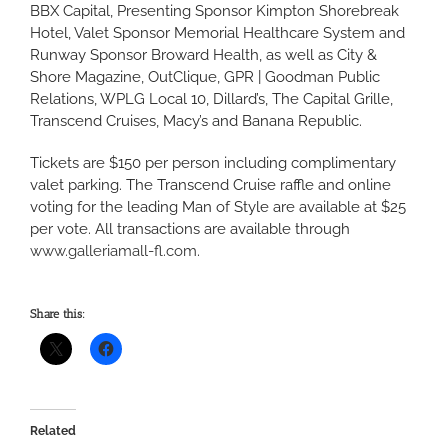
BBX Capital, Presenting Sponsor Kimpton Shorebreak
Hotel, Valet Sponsor Memorial Healthcare System and
Runway Sponsor Broward Health, as well as City &
Shore Magazine, OutClique, GPR | Goodman Public
Relations, WPLG Local 10, Dillard’s, The Capital Grille,
Transcend Cruises, Macy’s and Banana Republic.
Tickets are $150 per person including complimentary
valet parking. The Transcend Cruise raffle and online
voting for the leading Man of Style are available at $25
per vote. All transactions are available through
www.galleriamall-fl.com
.
Share this:
Related