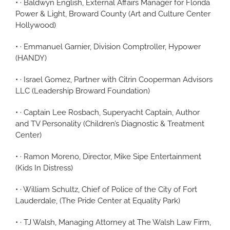
• · Baldwyn English, External Affairs Manager for Florida
Power & Light, Broward County (Art and Culture Center
Hollywood)
• · Emmanuel Garnier, Division Comptroller, Hypower
(HANDY)
• · Israel Gomez, Partner with Citrin Cooperman Advisors
LLC (Leadership Broward Foundation)
• · Captain Lee Rosbach, Superyacht Captain, Author
and TV Personality (Children’s Diagnostic & Treatment
Center)
• · Ramon Moreno, Director, Mike Sipe Entertainment
(Kids In Distress)
• · William Schultz, Chief of Police of the City of Fort
Lauderdale, (The Pride Center at Equality Park)
• · TJ Walsh, Managing Attorney at The Walsh Law Firm,