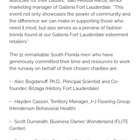
advocate for their causes,” said Melissa Milroy, senior
marketing manager of Galleria Fort Lauderdale. “This
event not only showcases the power of community and
the difference we can make in supporting those who
need it most, but also serves as a preview of fashion
trends found at our Galleria Fort Lauderdale esteemed
retailers.”
The 12 remarkable South Florida men who have
generously committed their time and resources to work
the runway on behalf of their chosen charities are:
• · Alec Bogdanoff, Ph.D., Principal Scientist and Co-
founder, Brizaga (History Fort Lauderdale)
• · Hayden Casson, Territory Manager, J+J Flooring Group
(Henderson Behavioral Health)
• · Scott Dunseath, Business Owner, Wonderland (FLITE
Center)