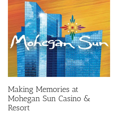
Making Memories at
Mohegan Sun Casino &
Resort