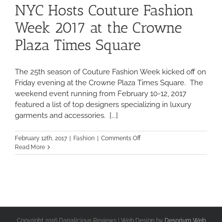
NYC Hosts Couture Fashion
Week 2017 at the Crowne
Plaza Times Square
The 25th season of Couture Fashion Week kicked off on
Friday evening at the Crowne Plaza Times Square. The
weekend event running from February 10-12, 2017
featured a list of top designers specializing in luxury
garments and accessories. [...]
on
February 12th, 2017
|
Fashion
|
Comments Off
NYC
Read More
Hosts
Couture
Fashion
Week
2017
at
the
Crowne
Copyright 2016 Danalicious Reviews | Web Design by
Desorium Web