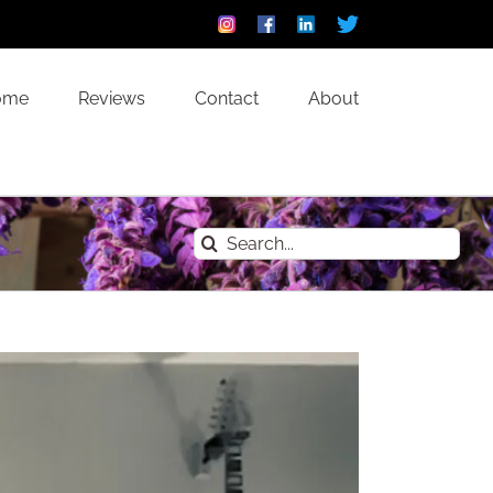
Instagram
Facebook
Linkedin
Custom
ome
Reviews
Contact
About
Search
for: