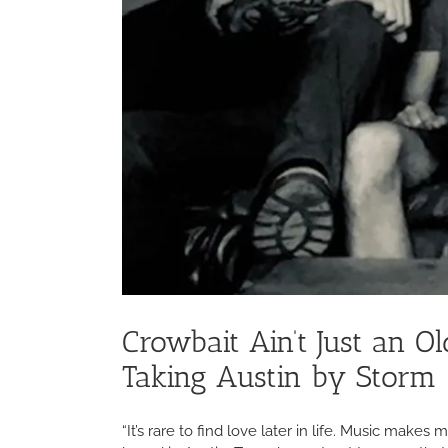
Crowbait Ain’t Just an 
Taking Austin by Storm
“It’s rare to find love later in life. Music make