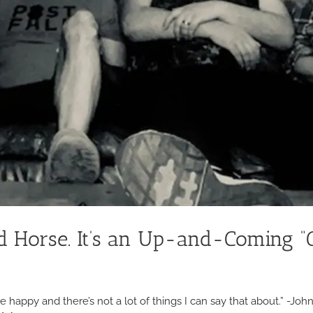
Old Horse. It’s an Up-and-Coming 
s me happy and there’s not a lot of things I can say that about.” -J