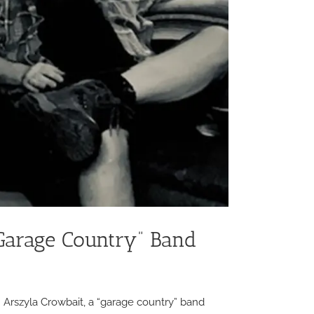
“Garage Country” Band
ohn Arszyla Crowbait, a “garage country” band