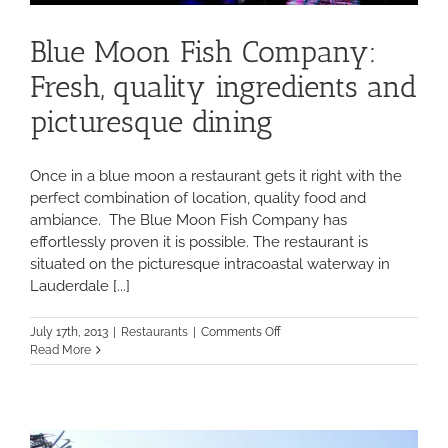
Blue Moon Fish Company:
Fresh, quality ingredients and
picturesque dining
Once in a blue moon a restaurant gets it right with the
perfect combination of location, quality food and
ambiance. The Blue Moon Fish Company has
effortlessly proven it is possible. The restaurant is
situated on the picturesque intracoastal waterway in
Lauderdale [...]
on
July 17th, 2013
|
Restaurants
|
Comments Off
Blue
Read More
Moon
Fish
Company:
Fresh,
quality