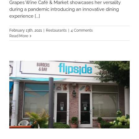
Grapes Wine Café & Market showcases her versality
during a pandemic introducing an innovative dining
experience [...]
February 13th, 2021
|
Restaurants
|
4 Comments
Read More