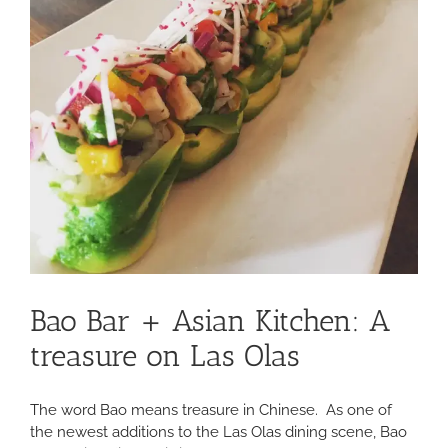
Bao Bar + Asian Kitchen: A
treasure on Las Olas
The word Bao means treasure in Chinese. As one of
the newest additions to the Las Olas dining scene, Bao