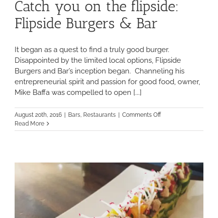
Catch you on the flipside:
Flipside Burgers & Bar
It began as a quest to find a truly good burger.
Disappointed by the limited local options, Flipside
Burgers and Bar’s inception began. Channeling his
entrepreneurial spirit and passion for good food, owner,
Mike Baffa was compelled to open [...]
on
August 20th, 2016
|
Bars
,
Restaurants
|
Comments Off
Catch
Read More
you
on
the
flipside:
Flipside
Burgers
&
Bar