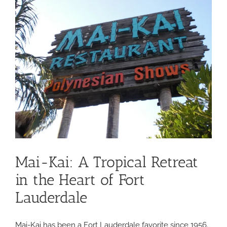
ingredients
and
picturesque
dining
Mai-Kai: A Tropical Retreat
in the Heart of Fort
Lauderdale
Mai-Kai has been a Fort Lauderdale favorite since 1956.