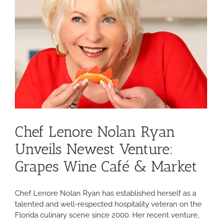
Chef Lenore Nolan Ryan
Unveils Newest Venture:
Grapes Wine Café & Market
Chef Lenore Nolan Ryan has established herself as a
talented and well-respected hospitality veteran on the
Florida culinary scene since 2000. Her recent venture,