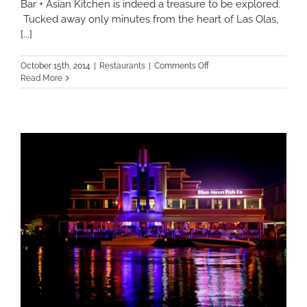
Bar + Asian Kitchen is indeed a treasure to be explored.
Tucked away only minutes from the heart of Las Olas,
[...]
on
October 15th, 2014
|
Restaurants
|
Comments Off
Bao
Read More
Bar
+
Asian
Kitchen:
A
treasure
on
Las
Olas