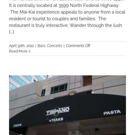
It is centrally located at 3599 North Federal Highway.
The Mai-Kai experience appeals to anyone from a local
resident or tourist to couples and families. The
restaurant is truly interactive. Wander through the lush
[...]
on
April 30th, 2012
|
Bars
,
Concerts
|
Comments Off
Mai-
Read More
Kai:
A
Tropical
Retreat
in
the
Heart
of
Fort
Lauderdale