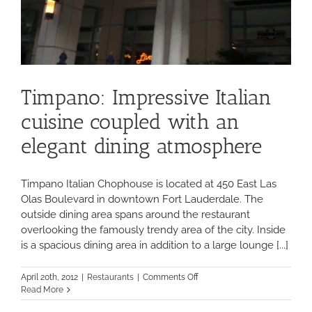
Timpano: Impressive Italian
cuisine coupled with an
elegant dining atmosphere
Timpano Italian Chophouse is located at 450 East Las
Olas Boulevard in downtown Fort Lauderdale. The
outside dining area spans around the restaurant
overlooking the famously trendy area of the city. Inside
is a spacious dining area in addition to a large lounge [...]
on
April 20th, 2012
|
Restaurants
|
Comments Off
Timpano:
Read More
Impressive