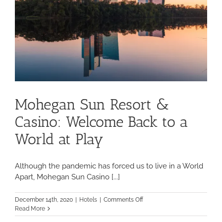
Mohegan Sun Resort &
Casino: Welcome Back to a
World at Play
Although the pandemic has forced us to live in a World
Apart, Mohegan Sun Casino [...]
on
December 14th, 2020
|
Hotels
|
Comments Off
Mohegan
Read More
Sun