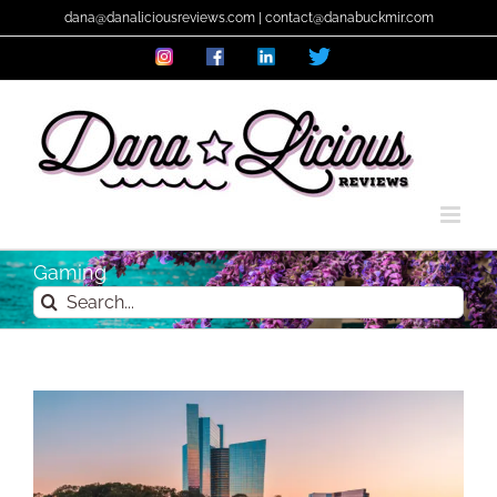
Skip
dana@danaliciousreviews.com | contact@danabuckmir.com
to
Instagram
Facebook
Linkedin
Custom
content
Gaming
Search
for: