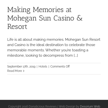
Making Memories at
Mohegan Sun Casino &
Resort
Life is all about making memories. Mohegan Sun Resort
and Casino is the ideal destination to celebrate those
memorable moments. Whether you’re toasting a
milestone, looking to decompress from [...]
on
September 17th, 2019
|
Hotels
|
Comments Off
Making
Read More
Memories
at
Mohegan
Sun
Casino
&
Resort
Copyright 2016 Danalicious Reviews | Web Design by
Desorium Web