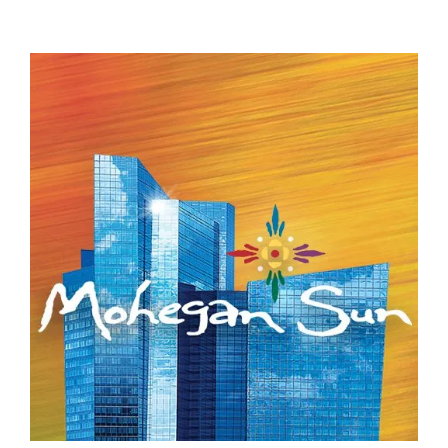
Resort
&
Casino:
Welcome
Back
to
a
World
at
Play