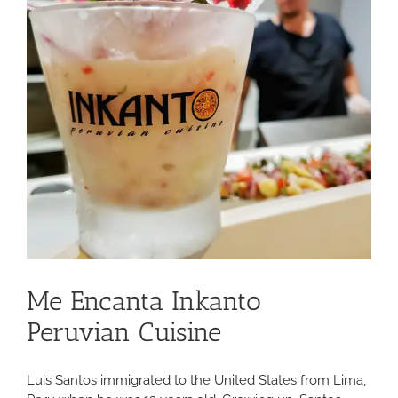
Me Encanta Inkanto
Peruvian Cuisine
Luis Santos immigrated to the United States from Lima,