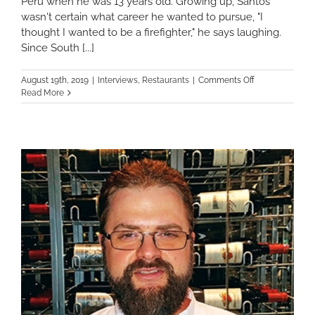
Peru when he was 13 years old. Growing up, Santos
wasn't certain what career he wanted to pursue, "I
thought I wanted to be a firefighter," he says laughing.
Since South [...]
on
August 19th, 2019
|
Interviews
,
Restaurants
|
Comments Off
Me
Read More
Encanta
Inkanto
Peruvian
Cuisine