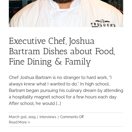
Executive Chef, Joshua
Bartram Dishes about Food,
Fine Dining & Family
Chef Joshua Bartram is no stranger to hard work, “I
always knew what I wanted to do.” In high school,
Bartram began pursuing his culinary dream by attending
a hospitality magnet school for a few hours each day.
After school, he would [...]
on
March 31st, 2019
|
Interviews
|
Comments Off
Executive
Read More
Chef,