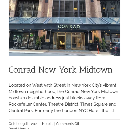
Conrad New York Midtown
Located on West 54th Street in New York City’s vibrant
Midtown neighborhood, the Conrad New York Midtown
boasts a desirable address just blocks away from
Rockefeller Center, Theatre District, Times Square and
Central Park. Formerly the London NYC Hotel, the [...]
on
October 30th, 2022
|
Hotels
|
Comments Off
Conrad