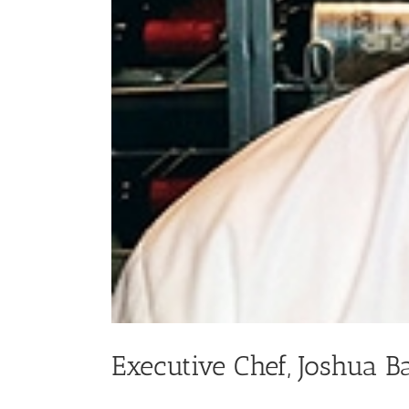
Executive Chef, Joshua B