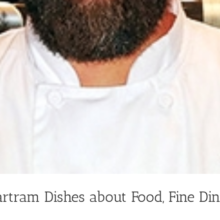
artram Dishes about Food, Fine Di