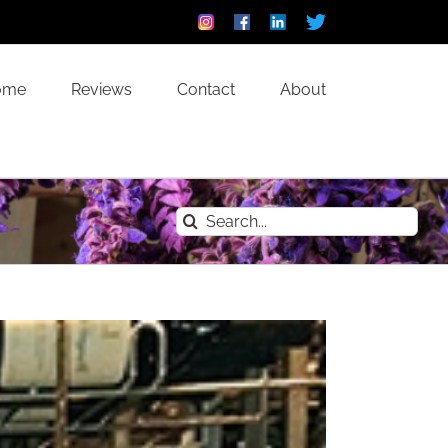
Instagram
Facebook
Linkedin
Custom
ome
Reviews
Contact
About
Search
for: