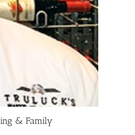
ning & Family