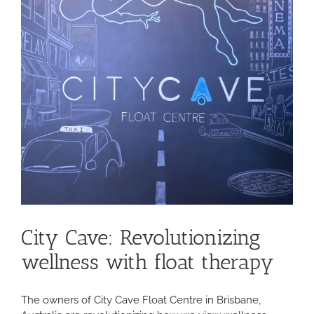
City Cave: Revolutionizing
wellness with float therapy
The owners of City Cave Float Centre in Brisbane,