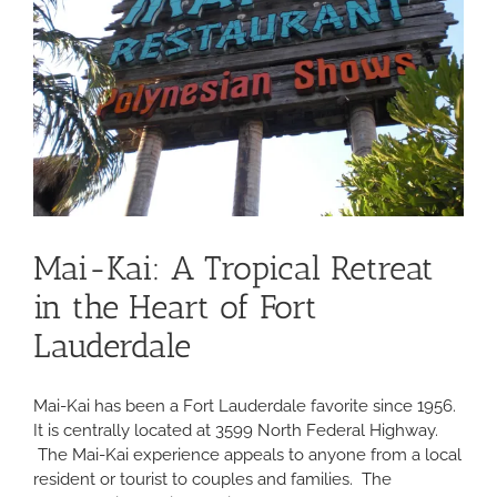
Mai-Kai: A Tropical Retreat
in the Heart of Fort
Lauderdale
Mai-Kai has been a Fort Lauderdale favorite since 1956.
It is centrally located at 3599 North Federal Highway.
The Mai-Kai experience appeals to anyone from a local
resident or tourist to couples and families. The