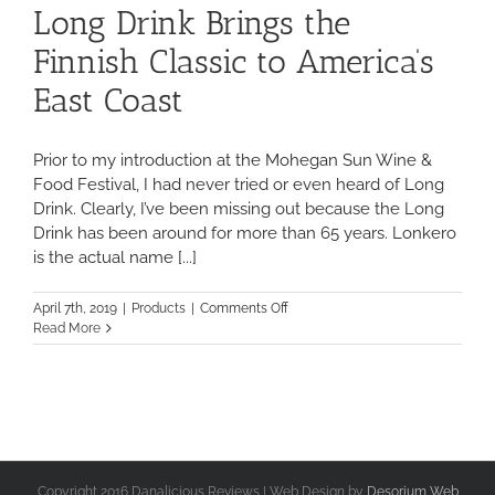
Long Drink Brings the
Finnish Classic to America’s
East Coast
Prior to my introduction at the Mohegan Sun Wine &
Food Festival, I had never tried or even heard of Long
Drink. Clearly, I’ve been missing out because the Long
Drink has been around for more than 65 years. Lonkero
is the actual name [...]
on
April 7th, 2019
|
Products
|
Comments Off
Long
Read More
Drink
Brings
the
Finnish
Classic
to
America’s
East
Copyright 2016 Danalicious Reviews | Web Design by
Desorium Web